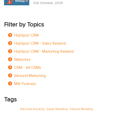
21st October, 2025
Filter by Topics
HubSpot CRM
HubSpot CRM - Sales Related
HubSpot CRM - Marketing Related
Websites
CRM - All CRMs
Inbound Marketing
MIA Podcast
Tags
Bite-Sized Branding
Digital Marketing
Inbound Marketing