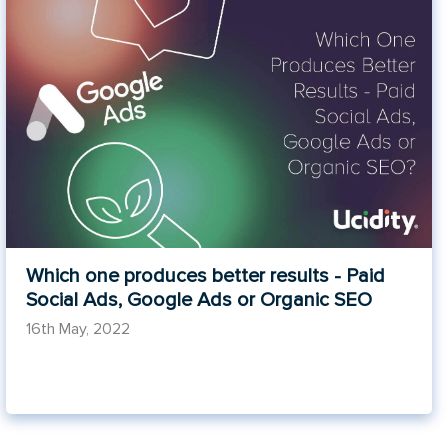
Which one produces better results - Paid
Social Ads, Google Ads or Organic SEO
16th May, 2022