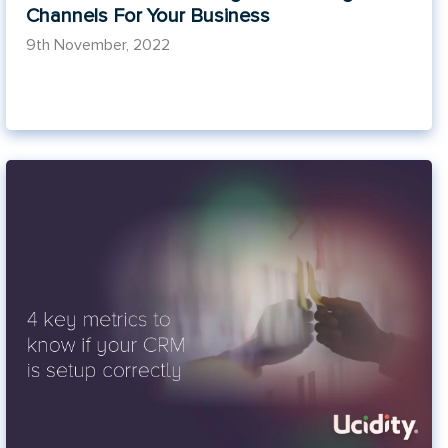
Channels For Your Business
9th November, 2022