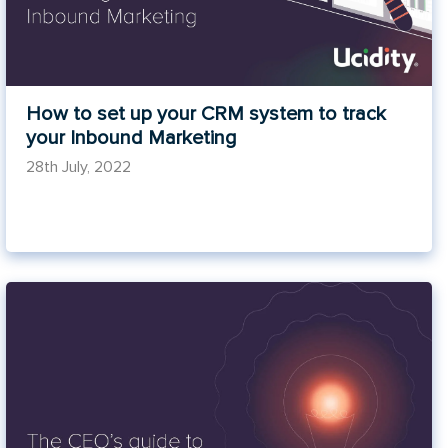
How to set up your CRM system to track
your Inbound Marketing
28th July, 2022