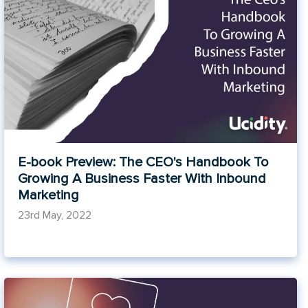
E-book Preview: The CEO's Handbook To
Growing A Business Faster With Inbound
Marketing
23rd May, 2022