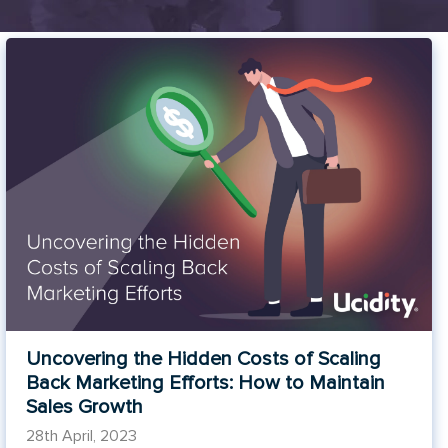
Uncovering the Hidden Costs of Scaling
Back Marketing Efforts: How to Maintain
Sales Growth
28th April, 2023