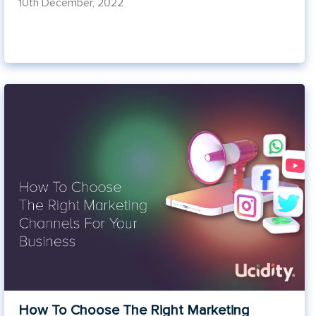
10th December, 2022
How To Choose The Right Marketing