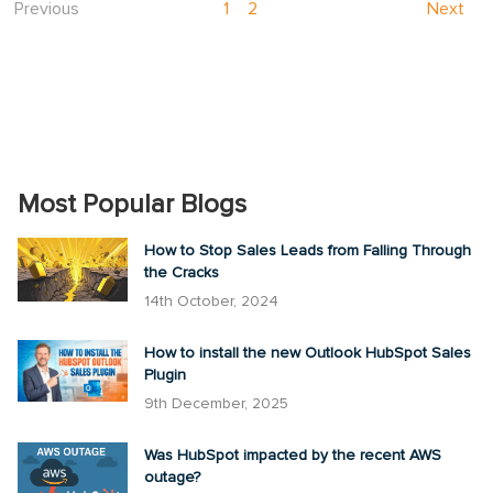
Previous
1
2
Next
Most Popular Blogs
How to Stop Sales Leads from Falling Through
the Cracks
14th October, 2024
How to install the new Outlook HubSpot Sales
Plugin
9th December, 2025
Was HubSpot impacted by the recent AWS
outage?