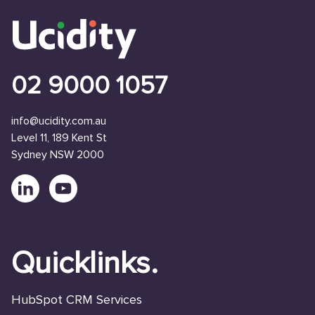
02 9000 1057
info@ucidity.com.au
Level 11, 189 Kent St
Sydney NSW 2000
Quicklinks.
HubSpot CRM Services