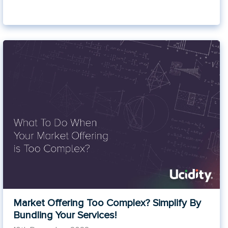
Market Offering Too Complex? Simplify By
Bundling Your Services!