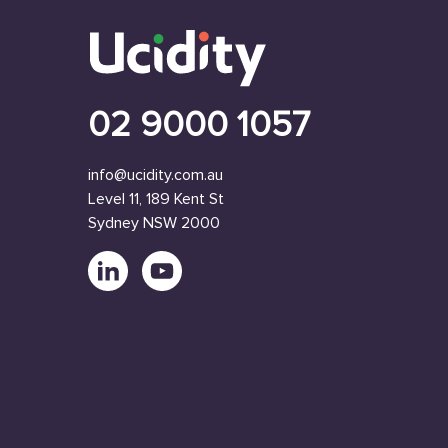
02 9000 1057
info@ucidity.com.au
Level 11, 189 Kent St
Sydney NSW 2000