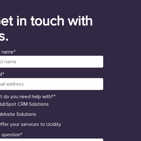
et in touch with
s.
t name
*
l
*
t do you need help with?
*
ubSpot CRM Solutions
ebsite Solutions
ffer your services to Ucidity
 question
*