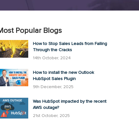
Most Popular Blogs
How to Stop Sales Leads from Falling
Through the Cracks
14th October, 2024
How to install the new Outlook
HubSpot Sales Plugin
9th December, 2025
Was HubSpot impacted by the recent
AWS outage?
21st October, 2025