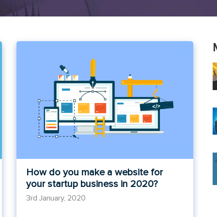
How do you make a website for
your startup business in 2020?
3rd January, 2020