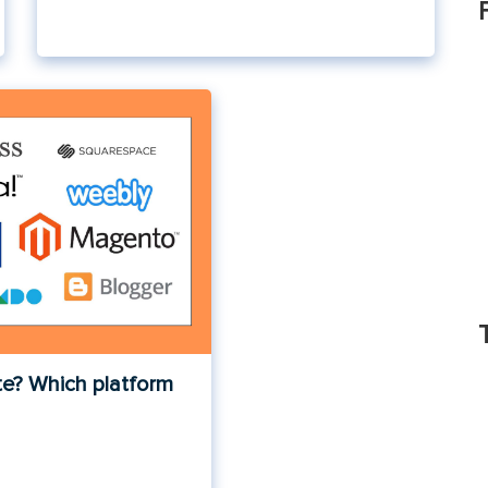
te? Which platform