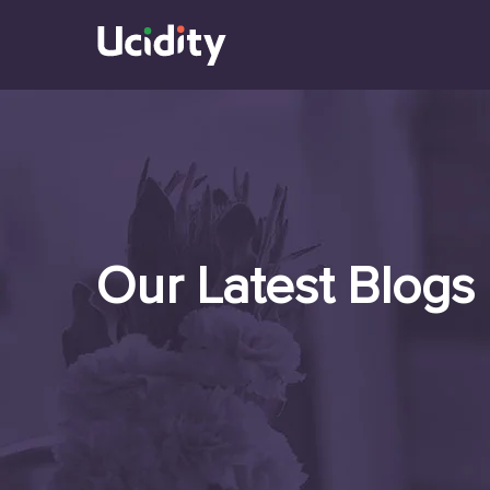
Our Latest Blogs