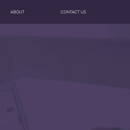
ABOUT
CONTACT US