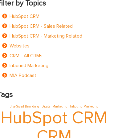
Filter by Topics
HubSpot CRM
HubSpot CRM - Sales Related
HubSpot CRM - Marketing Related
Websites
CRM - All CRMs
Inbound Marketing
MIA Podcast
Tags
Bite-Sized Branding
Digital Marketing
Inbound Marketing
HubSpot CRM
CRM