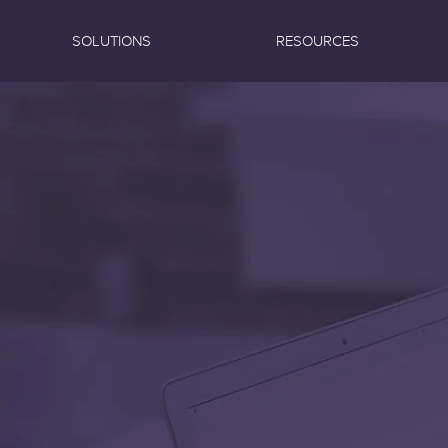
SOLUTIONS
RESOURCES