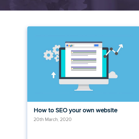
How to SEO your own website
20th March, 2020