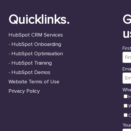
Quicklinks.
G
u
HubSpot CRM Services
HubSpot Onboarding
-
Firs
HubSpot Optimisation
-
HubSpot Training
-
Emai
HubSpot Demos
-
Website Terms of Use
Wha
Privacy Policy
H
W
O
Your