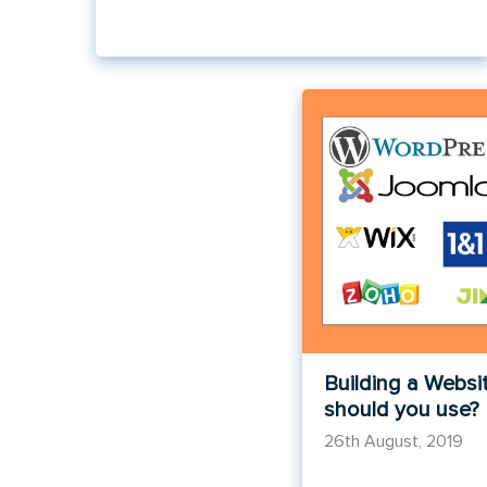
Building a Websi
should you use?
26th August, 2019