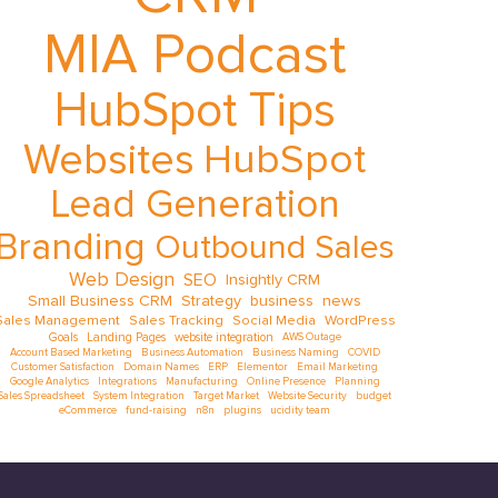
MIA Podcast
HubSpot Tips
Websites
HubSpot
Lead Generation
Branding
Outbound Sales
Web Design
SEO
Insightly CRM
Small Business CRM
Strategy
business
news
Sales Management
Sales Tracking
Social Media
WordPress
Goals
Landing Pages
website integration
AWS Outage
Account Based Marketing
Business Automation
Business Naming
COVID
Customer Satisfaction
Domain Names
ERP
Elementor
Email Marketing
Google Analytics
Integrations
Manufacturing
Online Presence
Planning
Sales Spreadsheet
System Integration
Target Market
Website Security
budget
eCommerce
fund-raising
n8n
plugins
ucidity team