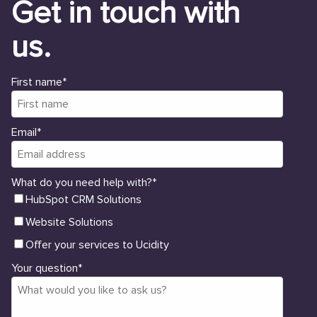
Get in touch with
us.
First name
*
Email
*
What do you need help with?
*
HubSpot CRM Solutions
Website Solutions
Offer your services to Ucidity
Your question
*