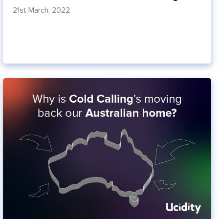
21st March, 2022