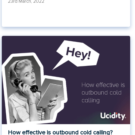
23rd March, 2022
How effective is outbound cold calling?