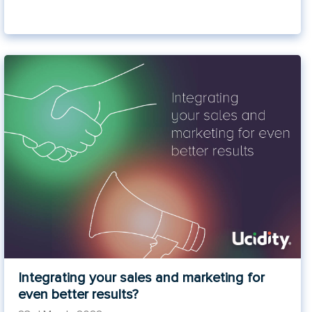
Integrating your sales and marketing for
even better results?