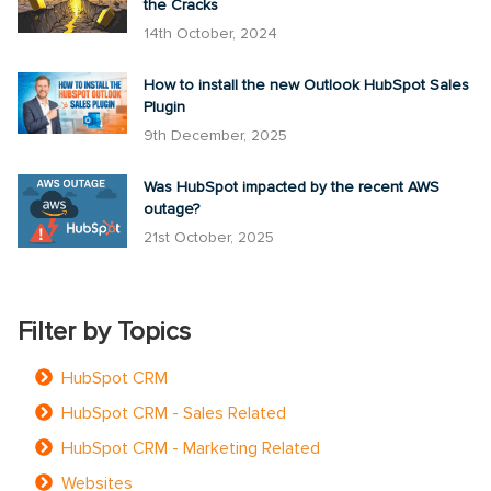
the Cracks
14th October, 2024
How to install the new Outlook HubSpot Sales
Plugin
9th December, 2025
Was HubSpot impacted by the recent AWS
outage?
21st October, 2025
Filter by Topics
HubSpot CRM
HubSpot CRM - Sales Related
HubSpot CRM - Marketing Related
Websites