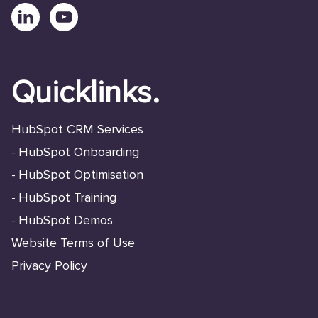
Quicklinks.
HubSpot CRM Services
HubSpot Onboarding
-
HubSpot Optimisation
-
HubSpot Training
-
HubSpot Demos
-
Website Terms of Use
Privacy Policy