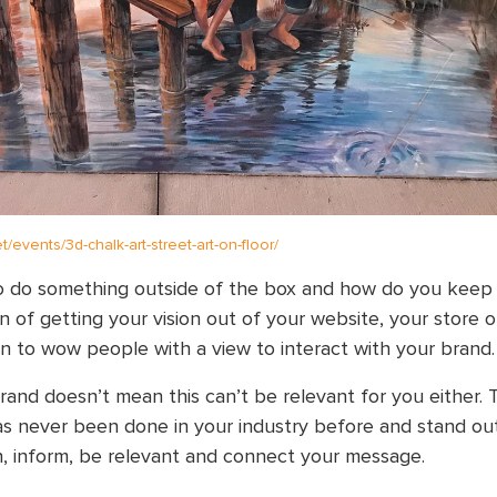
.net/events/3d-chalk-art-street-art-on-floor/
o do something outside of the box and how do you keep i
n of getting your vision out of your website, your store 
ion to wow people with a view to interact with your brand.
rand doesn’t mean this can’t be relevant for you either. 
s never been done in your industry before and stand o
in, inform, be relevant and connect your message.