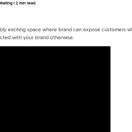
keting |
2 min read
dibly exciting space where brand can expose customers 
acted with your brand otherwise.