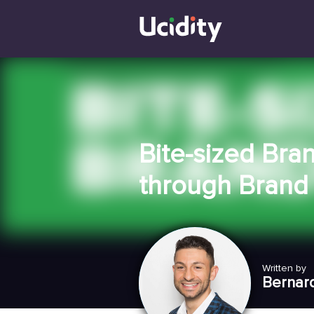
Bite-sized Bra
through Brand 
Written by
Bernar