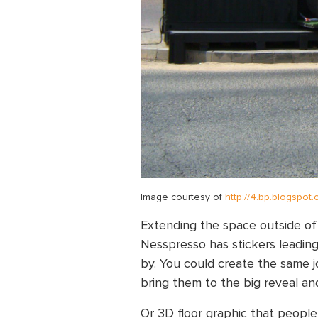
Image courtesy of
http://4.bp.blogspot
Extending the space outside of th
Nesspresso has stickers leading 
by. You could create the same jo
bring them to the big reveal and
Or 3D floor graphic that people