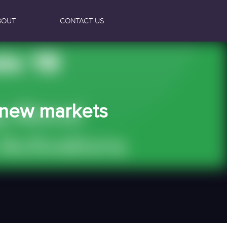
BOUT
CONTACT US
e new markets