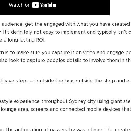
n audience, get the engaged with what you have created
 It’s definitely not easy to implement and typically isn’t
 a long-lasting ROI.
rn is to make sure you capture it on video and engage 
 also look to capture peoples details to involve them in t
 have stepped outside the box, outside the shop and 
festyle experience throughout Sydney city using giant ste
d lounge area, screens and connected mobile devices tha
p the anticipation of passers-by was a timer. The create