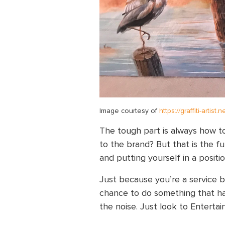
Image courtesy of
https://graffiti-artist
The tough part is always how t
to the brand? But that is the fu
and putting yourself in a posit
Just because you’re a service b
chance to do something that ha
the noise. Just look to Enterta