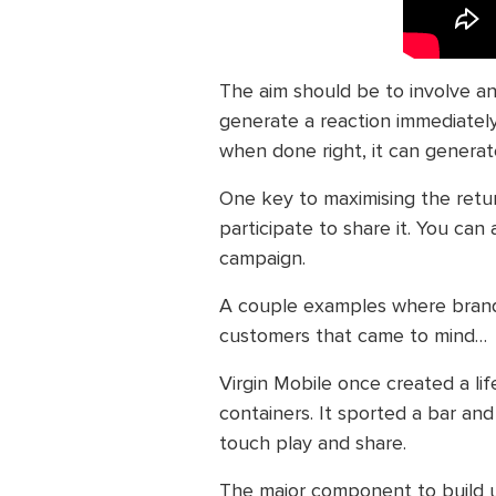
The aim should be to involve a
generate a reaction immediately.
when done right, it can generate
One key to maximising the retu
participate to share it. You can
campaign.
A couple examples where brand
customers that came to mind…
Virgin Mobile once created a li
containers. It sported a bar an
touch play and share.
The major component to build u