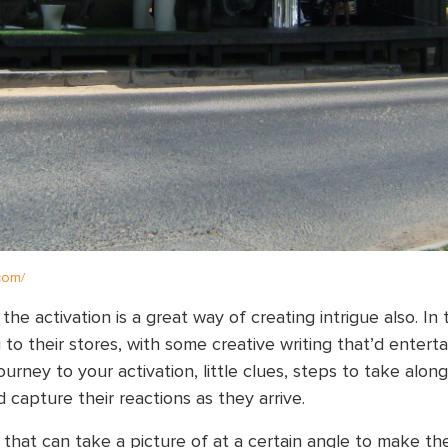
.com/
e activation is a great way of creating intrigue also. In t
to their stores, with some creative writing that’d enterta
urney to your activation, little clues, steps to take alon
 capture their reactions as they arrive.
 that can take a picture of at a certain angle to make th