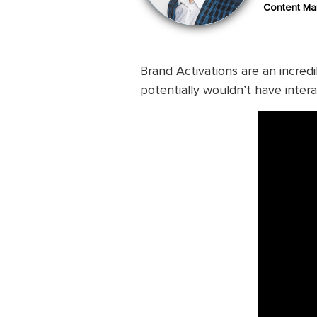
Content Mar
Brand Activations are an incre
potentially wouldn’t have inter