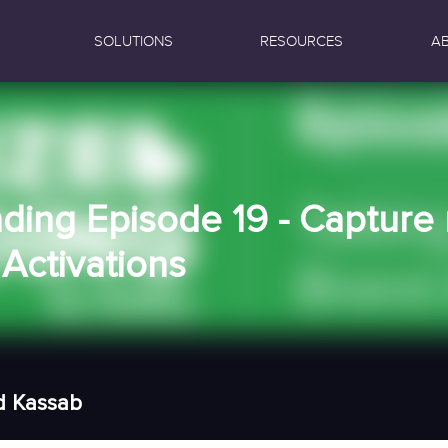
SOLUTIONS
RESOURCES
A
nding Episode 19 - Captur
Activations
d Kassab