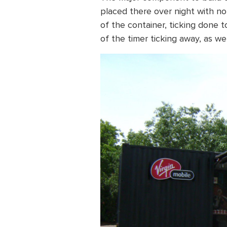
placed there over night with no
of the container, ticking done t
of the timer ticking away, as w