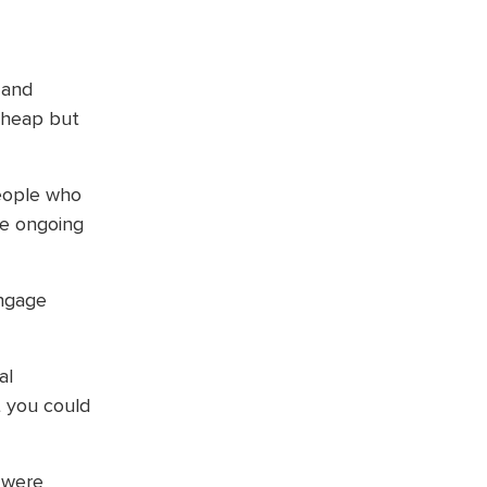
 and
 cheap but
people who
he ongoing
engage
al
t you could
 were