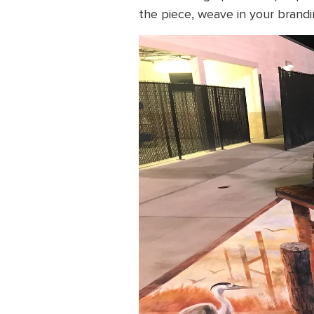
the piece, weave in your brandi