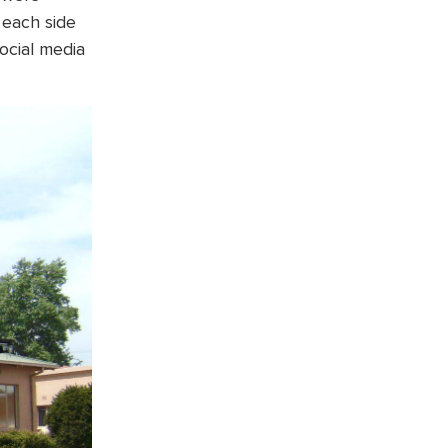
 each side
social media