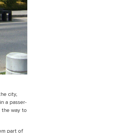
he city,
in a passer-
g the way to
em part of