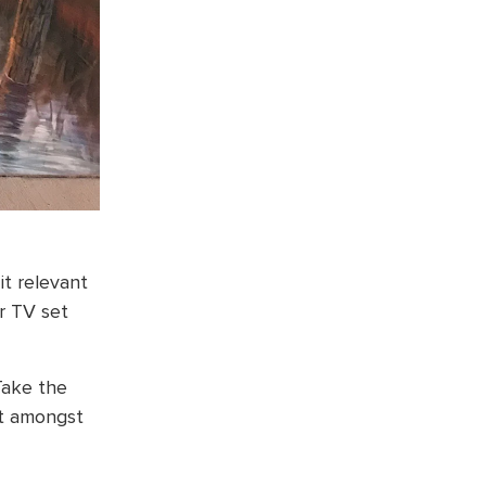
t relevant
or TV set
Take the
ut amongst