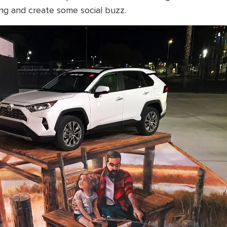
ng and create some social buzz.