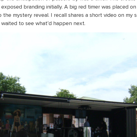
 exposed branding initially. A big red timer was placed on
o the mystery reveal. I recall shares a short video on my 
e waited to see what’d happen next.