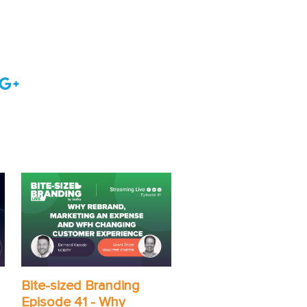
Bite-sized Branding
Episode 41 - Why