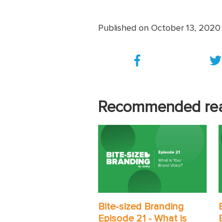
Published on October 13, 2020
Recommended re
Bite-sized Branding
Episode 21 - What is