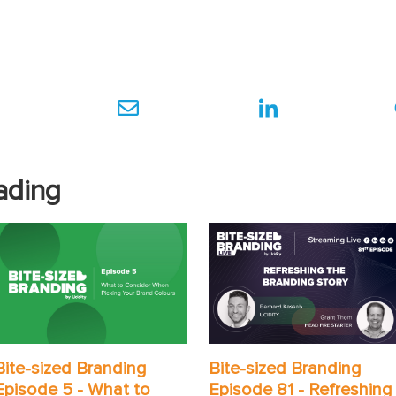
ading
Bite-sized Branding
Bite-sized Branding
Episode 5 - What to
Episode 81 - Refreshing