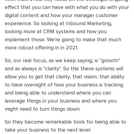
effect that you can have with what you do with your
digital content and how your manager customer
experience. So looking at Inbound Marketing,
looking more at CRM systems and how you
implement those. We're going to make that much
more robust offering in in 2021.
So, our real focus, as we keep saying, is "growth"
and as always is "clarity". So this these systems will
allow you to get that clarity, that vision, that ability
to have oversight of how your business is tracking
and being able to understand where you can
leverage things in your business and where you
might need to turn things down.
So they become remarkable tools for being able to
take your business to the next level.