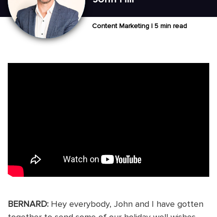
Content Marketing |
5 min read
BERNARD:
Hey everybody, John and I have gotten