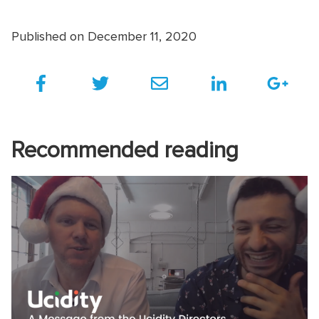
Published on December 11, 2020
Recommended reading