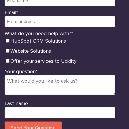
Email
*
What do you need help with?
*
HubSpot CRM Solutions
Website Solutions
Offer your services to Ucidity
Your question
*
Last name