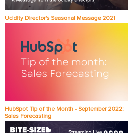
Ucidity Director's Seasonal Message 2021
HubSpot Tip of the Month - September 2022:
Sales Forecasting