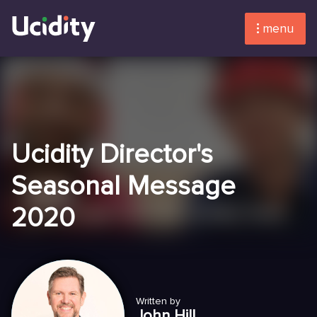
menu
Ucidity Director's
Seasonal Message
2020
Written by
John Hill