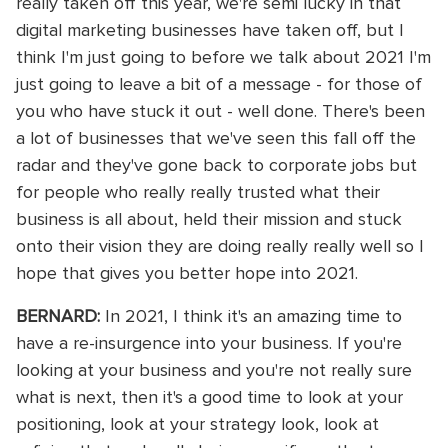
really taken off this year, we're semi lucky in that
digital marketing businesses have taken off, but I
think I'm just going to before we talk about 2021 I'm
just going to leave a bit of a message - for those of
you who have stuck it out - well done. There's been
a lot of businesses that we've seen this fall off the
radar and they've gone back to corporate jobs but
for people who really really trusted what their
business is all about, held their mission and stuck
onto their vision they are doing really really well so I
hope that gives you better hope into 2021.
BERNARD:
In 2021, I think it's an amazing time to
have a re-insurgence into your business. If you're
looking at your business and you're not really sure
what is next, then it's a good time to look at your
positioning, look at your strategy look, look at