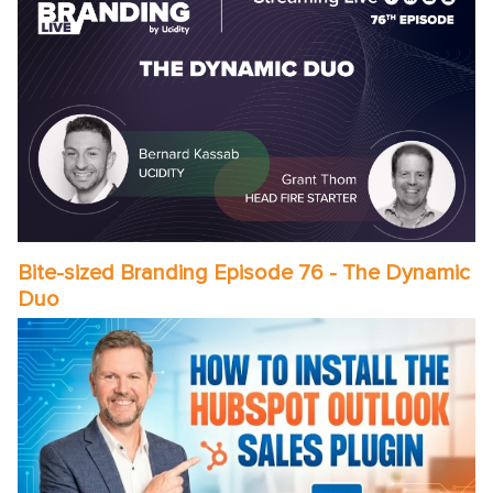
Bite-sized Branding Episode 76 - The Dynamic
Duo