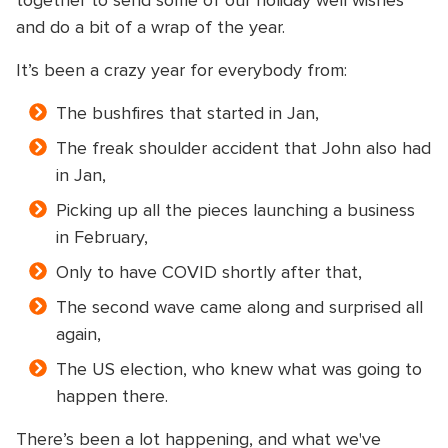
together to send some of our holiday well wishes
and do a bit of a wrap of the year.
It’s been a crazy year for everybody from:
The bushfires that started in Jan,
The freak shoulder accident that John also had
in Jan,
Picking up all the pieces launching a business
in February,
Only to have COVID shortly after that,
The second wave came along and surprised all
again,
The US election, who knew what was going to
happen there.
There’s been a lot happening, and what we've