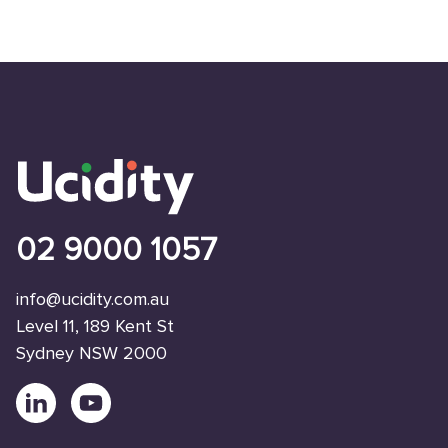
02 9000 1057
info@ucidity.com.au
Level 11, 189 Kent St
Sydney NSW 2000