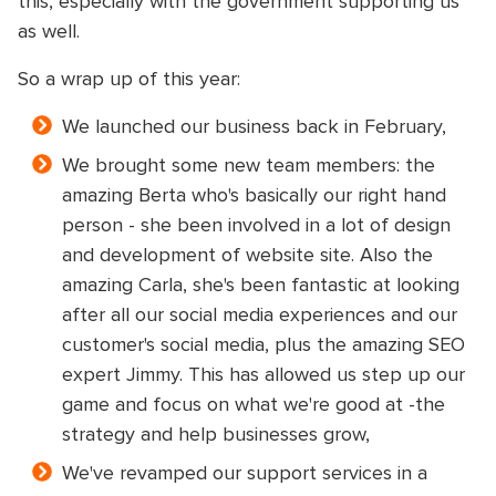
this, especially with the government supporting us
as well.
So a wrap up of this year:
We launched our business back in February,
We brought some new team members: the
amazing Berta who's basically our right hand
person - she been involved in a lot of design
and development of website site. Also the
amazing Carla, she's been fantastic at looking
after all our social media experiences and our
customer's social media, plus the amazing SEO
expert Jimmy. This has allowed us step up our
game and focus on what we're good at -the
strategy and help businesses grow,
We've revamped our support services in a