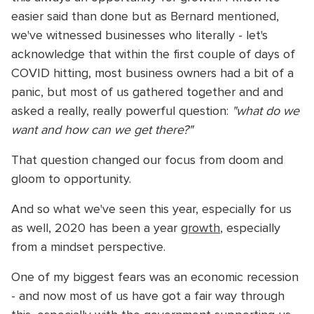
easier said than done but as Bernard mentioned,
we've witnessed businesses who literally - let's
acknowledge that within the first couple of days of
COVID hitting, most business owners had a bit of a
panic, but most of us gathered together and and
asked a really, really powerful question:
"what do we
want and how can we get there?"
That question changed our focus from doom and
gloom to opportunity.
And so what we've seen this year, especially for us
as well, 2020 has been a year
growth
, especially
from a mindset perspective.
One of my biggest fears was an economic recession
- and now most of us have got a fair way through