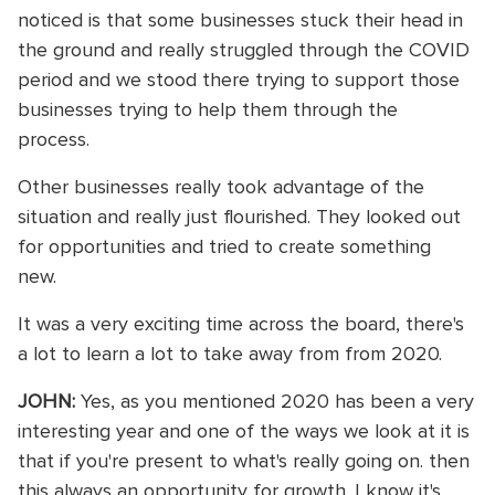
noticed is that some businesses stuck their head in
the ground and really struggled through the COVID
period and we stood there trying to support those
businesses trying to help them through the
process.
Other businesses really took advantage of the
situation and really just flourished. They looked out
for opportunities and tried to create something
new.
It was a very exciting time across the board, there's
a lot to learn a lot to take away from from 2020.
JOHN:
Yes, as you mentioned 2020 has been a very
interesting year and one of the ways we look at it is
that if you're present to what's really going on. then
this always an opportunity for growth. I know it's