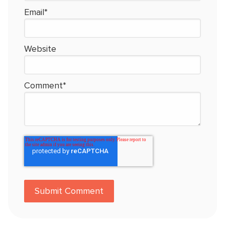
Email
*
Website
Comment
*