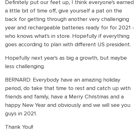
Definitely put our feet up, I think everyone's earned
a little bit of time off, give yourself a pat on the
back for getting through another very challenging
year and rechargeable batteries ready for for 2021 -
who knows what's in store. Hopefully if everything
goes according to plan with different US president.
Hopefully next year's as big a growth, but maybe
less challenging.
BERNARD: Everybody have an amazing holiday
period, do take that time to rest and catch up with
friends and family, have a Merry Christmas and a
happy New Year and obviously and we will see you
guys in 2021.
Thank You!!