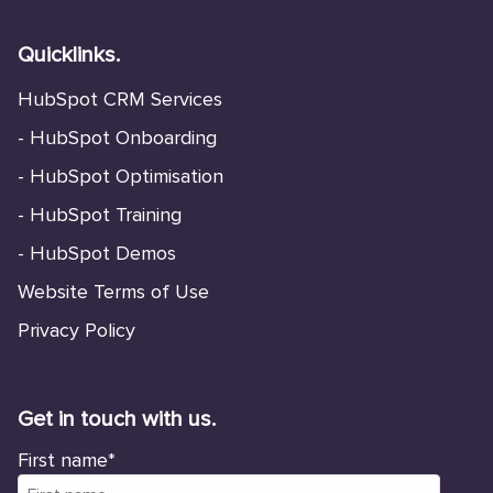
Quicklinks.
HubSpot CRM Services
-
HubSpot Onboarding
-
HubSpot Optimisation
-
HubSpot Training
-
HubSpot Demos
Website Terms of Use
Privacy Policy
Get in touch with us.
First name
*