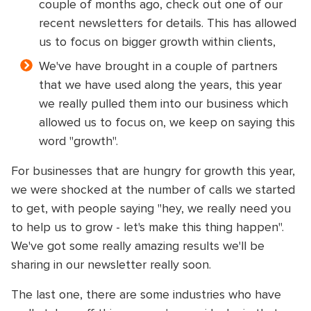
couple of months ago, check out one of our
recent newsletters for details. This has allowed
us to focus on bigger growth within clients,
We've have brought in a couple of partners
that we have used along the years, this year
we really pulled them into our business which
allowed us to focus on, we keep on saying this
word "growth".
For businesses that are hungry for growth this year,
we were shocked at the number of calls we started
to get, with people saying "hey, we really need you
to help us to grow - let's make this thing happen".
We've got some really amazing results we'll be
sharing in our newsletter really soon.
The last one, there are some industries who have