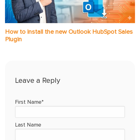
How to install the new Outlook HubSpot Sales
Plugin
First Name
*
Last Name