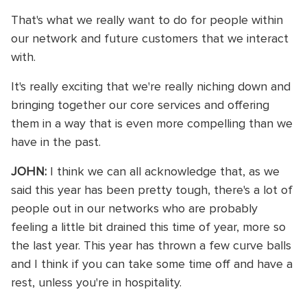
That's what we really want to do for people within
our network and future customers that we interact
with.
It's really exciting that we're really niching down and
bringing together our core services and offering
them in a way that is even more compelling than we
have in the past.
JOHN:
I think we can all acknowledge that, as we
said this year has been pretty tough, there's a lot of
people out in our networks who are probably
feeling a little bit drained this time of year, more so
the last year. This year has thrown a few curve balls
and I think if you can take some time off and have a
rest, unless you're in hospitality.