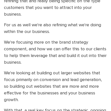
refining that and really being specific on the type
customers that you want to attract into your
business.
For us as well we're also refining what we're doing
within the our business.
We're focusing more on the brand strategy
component, and how we can offer this to our clients
to help them leverage that and build it out into their
business.
We're looking at building out larger websites that
focus primarily on conversion and lead generation,
so building out websites that are more and more
effective for the businesses and your business
growth.
With that, a real key focus on the strategic, ongoing