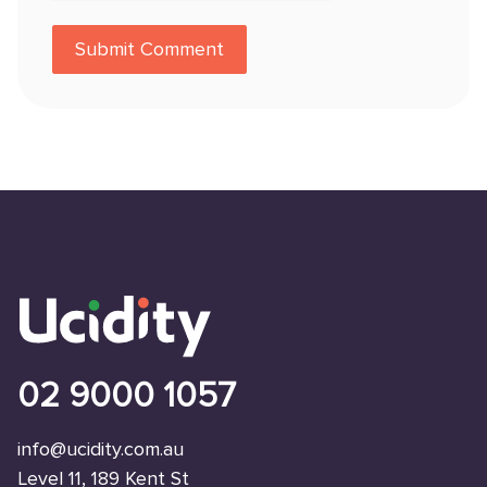
02 9000 1057
info@ucidity.com.au
Level 11, 189 Kent St