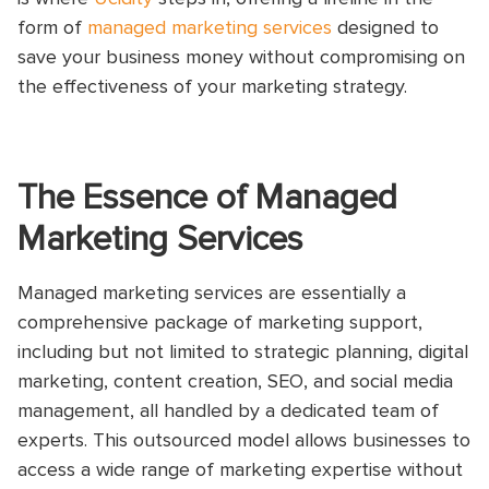
form of
managed marketing services
designed to
save your business money without compromising on
the effectiveness of your marketing strategy.
The Essence of Managed
Marketing Services
Managed marketing services are essentially a
comprehensive package of marketing support,
including but not limited to strategic planning, digital
marketing, content creation, SEO, and social media
management, all handled by a dedicated team of
experts. This outsourced model allows businesses to
access a wide range of marketing expertise without