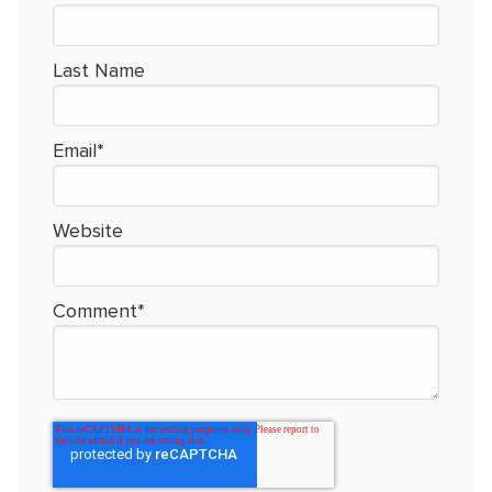
Last Name
Email
*
Website
Comment
*