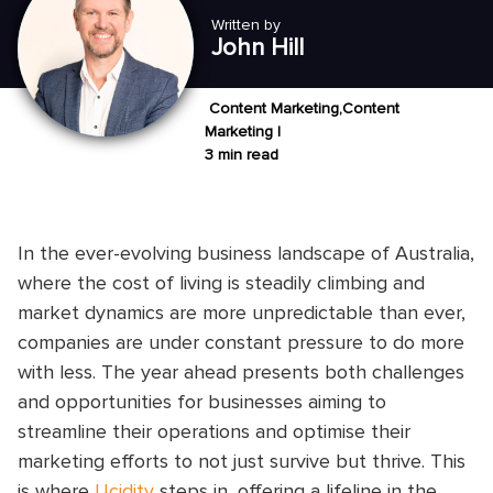
Written by
John Hill
Content Marketing,Content
Marketing |
3 min read
In the ever-evolving business landscape of Australia,
where the cost of living is steadily climbing and
market dynamics are more unpredictable than ever,
companies are under constant pressure to do more
with less. The year ahead presents both challenges
and opportunities for businesses aiming to
streamline their operations and optimise their
marketing efforts to not just survive but thrive. This
is where
Ucidity
steps in, offering a lifeline in the