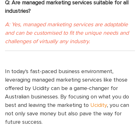
Q: Are managed marketing services suitable for all
industries?
A: Yes, managed marketing services are adaptable
and can be customised to fit the unique needs and
challenges of virtually any industry.
In today's fast-paced business environment,
leveraging managed marketing services like those
offered by Ucidity can be a game-changer for
Australian businesses. By focusing on what you do
best and leaving the marketing to
Ucidity
, you can
not only save money but also pave the way for
future success.