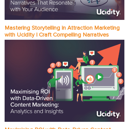
Mastering Storytelling in Attraction Marketing
with Ucidity | Craft Compelling Narratives