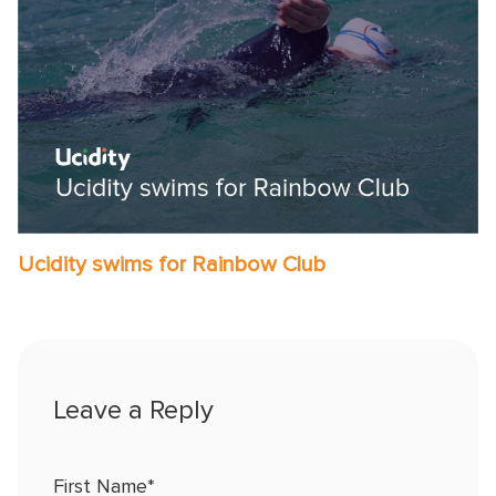
Ucidity swims for Rainbow Club
First Name
*