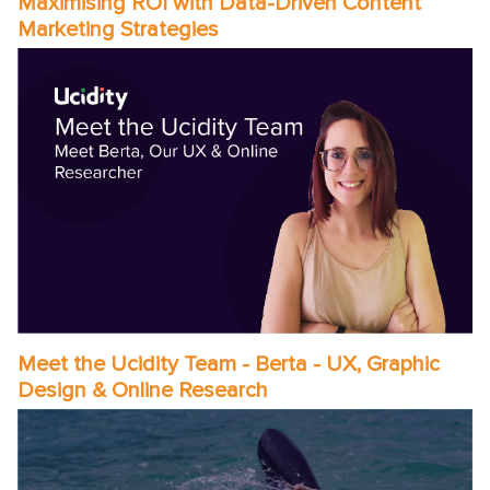
Maximising ROI with Data-Driven Content
Marketing Strategies
Meet the Ucidity Team - Berta - UX, Graphic
Design & Online Research