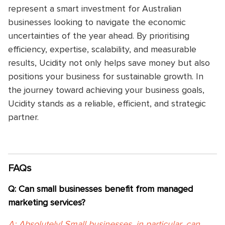
represent a smart investment for Australian
businesses looking to navigate the economic
uncertainties of the year ahead. By prioritising
efficiency, expertise, scalability, and measurable
results, Ucidity not only helps save money but also
positions your business for sustainable growth. In
the journey toward achieving your business goals,
Ucidity stands as a reliable, efficient, and strategic
partner.
FAQs
Q: Can small businesses benefit from managed
marketing services?
A: Absolutely! Small businesses, in particular, can