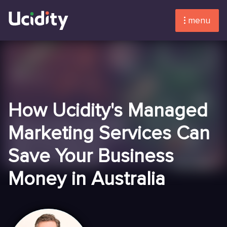
menu
How Ucidity's Managed
Marketing Services Can
Save Your Business
Money in Australia