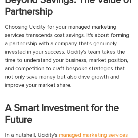
Beyond Savings: The Value of
Partnership
Choosing Ucidity for your managed marketing
services transcends cost savings. It's about forming
a partnership with a company that's genuinely
invested in your success. Ucidity's team takes the
time to understand your business, market position,
and competition to craft bespoke strategies that
not only save money but also drive growth and
improve your market share.
A Smart Investment for the
Future
In a nutshell, Ucidity's
managed marketing services