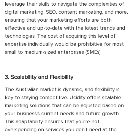
leverage their skills to navigate the complexities of
digital marketing, SEO, content marketing, and more,
ensuring that your marketing efforts are both
effective and up-to-date with the latest trends and
technologies. The cost of acquiring this level of
expertise individually would be prohibitive for most
small to medium-sized enterprises (SMEs).
3. Scalability and Flexibility
The Australian market is dynamic, and flexibility is
key to staying competitive. Ucidity offers scalable
marketing solutions that can be adjusted based on
your business's current needs and future growth.
This adaptability ensures that you're not
overspending on services you don't need at the