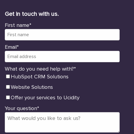
Get in touch with us.
First name
*
Email
*
What do you need help with?
*
HubSpot CRM Solutions
Website Solutions
Offer your services to Ucidity
Your question
*