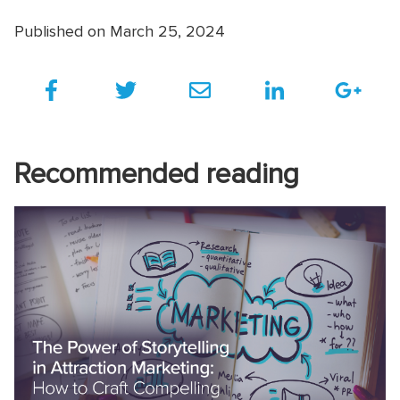
Published on March 25, 2024
Recommended reading