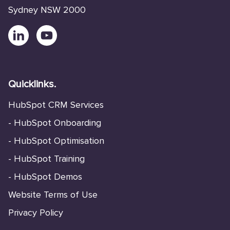
Sydney NSW 2000
Quicklinks.
HubSpot CRM Services
-
HubSpot Onboarding
-
HubSpot Optimisation
-
HubSpot Training
-
HubSpot Demos
Website Terms of Use
Privacy Policy