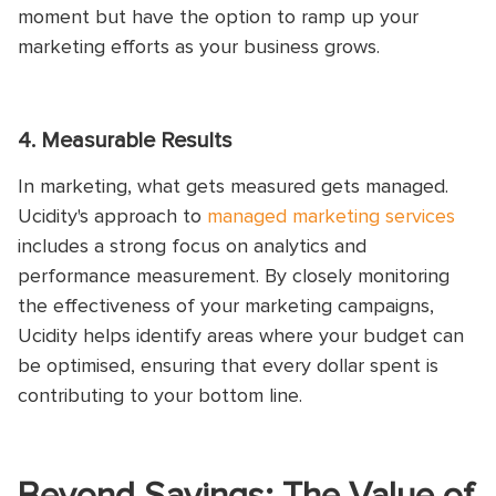
moment but have the option to ramp up your
marketing efforts as your business grows.
4. Measurable Results
In marketing, what gets measured gets managed.
Ucidity's approach to
managed marketing services
includes a strong focus on analytics and
performance measurement. By closely monitoring
the effectiveness of your marketing campaigns,
Ucidity helps identify areas where your budget can
be optimised, ensuring that every dollar spent is
contributing to your bottom line.