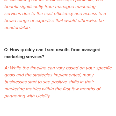
benefit significantly from managed marketing
services due to the cost efficiency and access to a
broad range of expertise that would otherwise be
unaffordable.
Q: How quickly can I see results from managed
marketing services?
A: While the timeline can vary based on your specific
goals and the strategies implemented, many
businesses start to see positive shifts in their
marketing metrics within the first few months of
partnering with Ucidity.