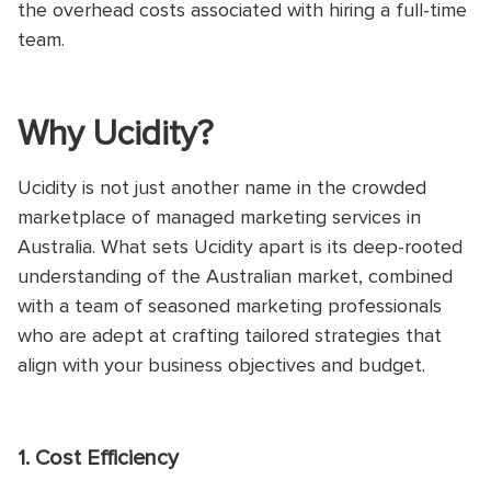
the overhead costs associated with hiring a full-time
team.
Why Ucidity?
Ucidity is not just another name in the crowded
marketplace of managed marketing services in
Australia. What sets Ucidity apart is its deep-rooted
understanding of the Australian market, combined
with a team of seasoned marketing professionals
who are adept at crafting tailored strategies that
align with your business objectives and budget.
1. Cost Efficiency