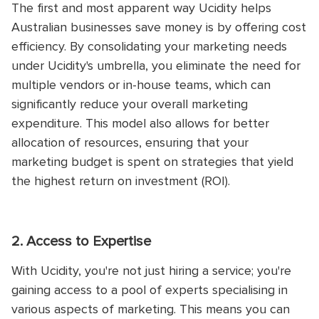
The first and most apparent way Ucidity helps
Australian businesses save money is by offering cost
efficiency. By consolidating your marketing needs
under Ucidity's umbrella, you eliminate the need for
multiple vendors or in-house teams, which can
significantly reduce your overall marketing
expenditure. This model also allows for better
allocation of resources, ensuring that your
marketing budget is spent on strategies that yield
the highest return on investment (ROI).
2. Access to Expertise
With Ucidity, you're not just hiring a service; you're
gaining access to a pool of experts specialising in
various aspects of marketing. This means you can