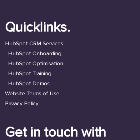
Quicklinks.
HubSpot CRM Services
HubSpot Onboarding
-
HubSpot Optimisation
-
HubSpot Training
-
HubSpot Demos
-
Website Terms of Use
Privacy Policy
Get in touch with