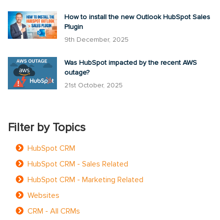
How to install the new Outlook HubSpot Sales
Plugin
9th December, 2025
Was HubSpot impacted by the recent AWS
outage?
21st October, 2025
Filter by Topics
HubSpot CRM
HubSpot CRM - Sales Related
HubSpot CRM - Marketing Related
Websites
CRM - All CRMs