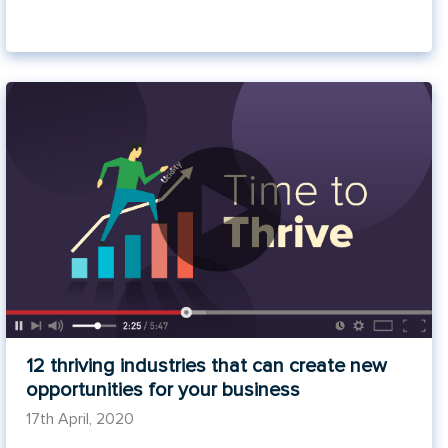
12 thriving industries that can create new
opportunities for your business
17th April, 2020