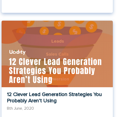
12 Clever Lead Generation Strategies You
Probably Aren’t Using
8th June, 2020