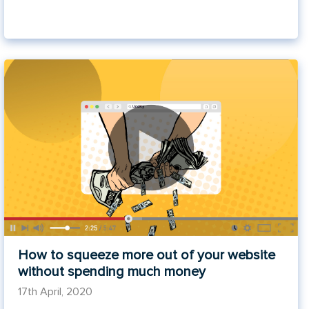
How to squeeze more out of your website
without spending much money
17th April, 2020