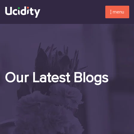
menu
Our Latest Blogs