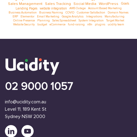
Sales Management
Sales Tracking
Social Media
WordPress
Goals
Landing Pages
website integration
AWS Outage
Account Based Marketing
Business Automation
Business Naming
COVID
Customer Satisfaction
Domain Names
ERP
Elementor
Email Marketing
Google Analytics
Integrations
Manufacturing
Online Presence
Planning
Sales Spreadsheet
System Integration
Target Market
Website Security
budget
eCommerce
fund-raising
n8n
plugins
ucidity team
02 9000 1057
info@ucidity.com.au
Level 11, 189 Kent St
Sydney NSW 2000