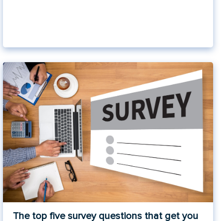
The top five survey questions that get you