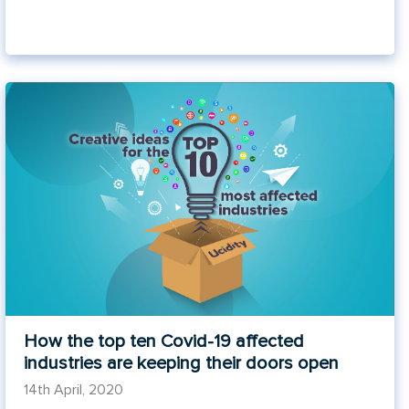
How the top ten Covid-19 affected
industries are keeping their doors open
14th April, 2020