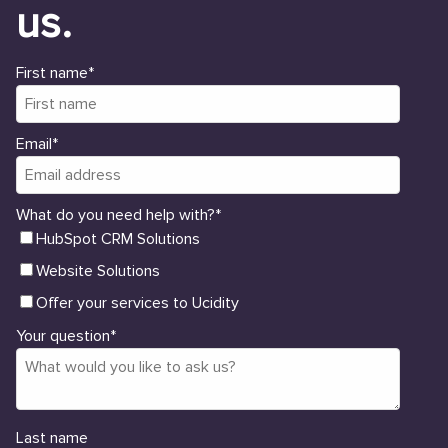
us.
First name
*
Email
*
What do you need help with?
*
HubSpot CRM Solutions
Website Solutions
Offer your services to Ucidity
Your question
*
Last name