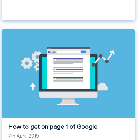
How to get on page 1 of Google
7th April, 2019