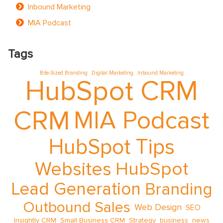
Inbound Marketing
MIA Podcast
Tags
Bite-Sized Branding
Digital Marketing
Inbound Marketing
HubSpot CRM
CRM
MIA Podcast
HubSpot Tips
Websites
HubSpot
Lead Generation
Branding
Outbound Sales
Web Design
SEO
Insightly CRM
Small Business CRM
Strategy
business
news