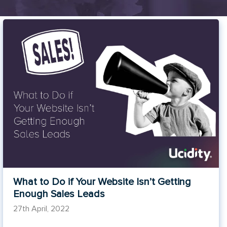
What to Do if Your Website Isn’t Getting
Enough Sales Leads
27th April, 2022