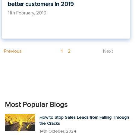
better customers in 2019
11th February, 2019
Previous
1
2
Next
Most Popular Blogs
How to Stop Sales Leads from Falling Through
the Cracks
14th October, 2024